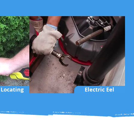
 Locating
Electric Eel