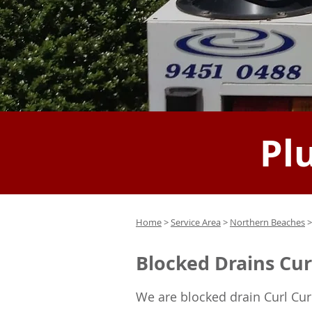
Pl
Home
>
Service Area
>
Northern Beaches
>
Blocked Drains Cur
We are blocked drain Curl Cur