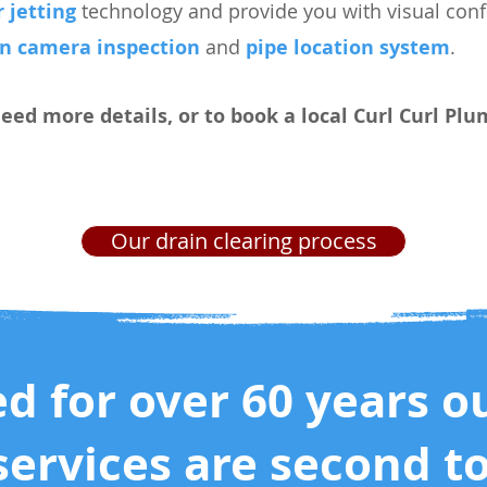
 jetting
technology and provide you with visual confi
in camera inspection
and
pipe location system
.
need more details, or to book a local Curl Curl Pl
Our drain clearing process
ed for over 60 years o
services are second t