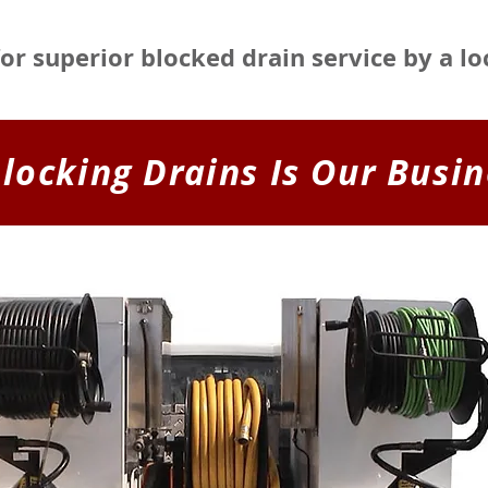
for superior blocked drain service by a l
locking Drains Is Our Busin