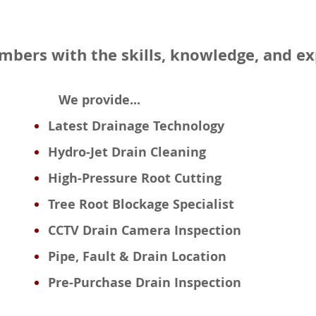
umbers with the skills, knowledge, and e
We provide...
Latest Drainage Technology
Hydro-Jet Drain Cleaning
High-Pressure Root Cutting
Tree Root Blockage Specialist
CCTV Drain Camera Inspection
Pipe, Fault & Drain Location
Pre-Purchase Drain Inspection