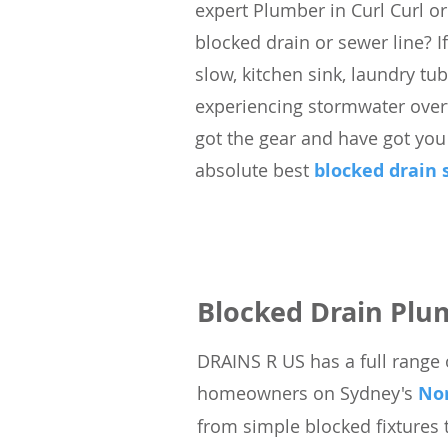
expert Plumber in Curl Curl or
blocked drain or sewer line? If
slow, kitchen sink, laundry tu
experiencing stormwater overf
got the gear and have got you
absolute best
blocked drain 
Blocked Drain Plu
DRAINS
R
US has a full range 
homeowners on Sydney's
No
from simple blocked fixtures 