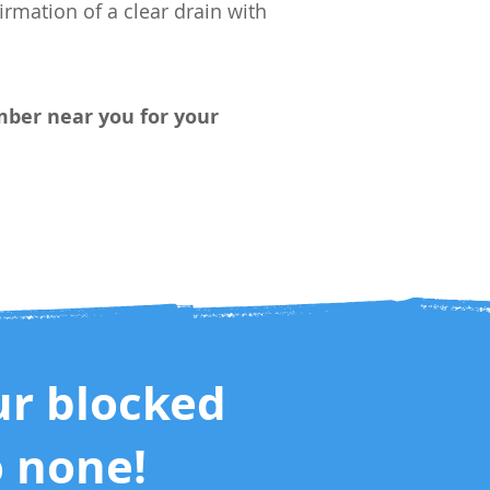
rmation of a clear drain with
umber
near you
for your
ur blocked
o none!