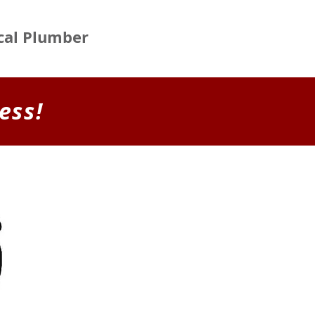
ocal Plumber
ess!