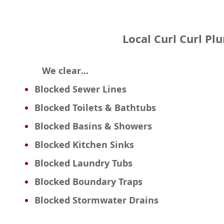
Local Curl Curl Pl
We clear...
Blocked Sewer Lines
Blocked Toilets & Bathtubs
Blocked Basins & Showers
Blocked Kitchen Sinks
Blocked Laundry Tubs
Blocked Boundary Traps
Blocked Stormwater Drains