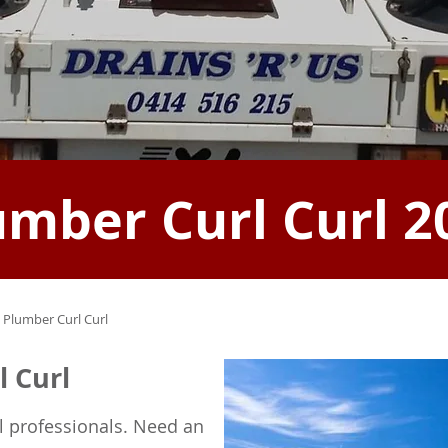
umber Curl Curl 2
 Plumber Curl Curl
l Curl
l professionals. Need an