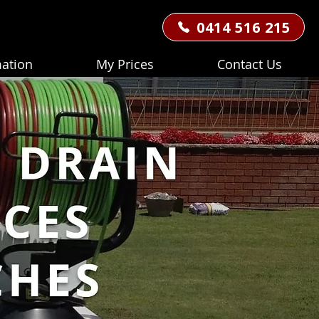
0414 516 215
mation
My Prices
Contact Us