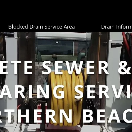
Blocked Drain Service Area
Drain Infor