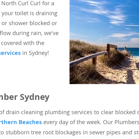
 North Curl Curl for a
 your toilet is draining
b or shower blocked or
low during rain, we've
 covered with the
services
in Sydney!
mber Sydney
of drain cleaning plumbing services to clear blocked d
rthern Beaches
every day of the week. Our Plumbers
to stubborn tree root blockages in sewer pipes and s