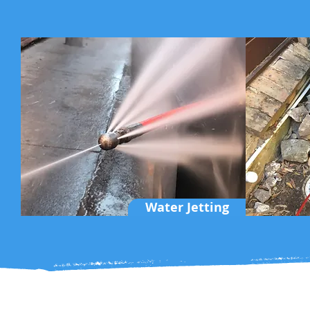
Water Jetting