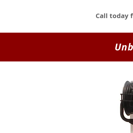
Call today 
Unb