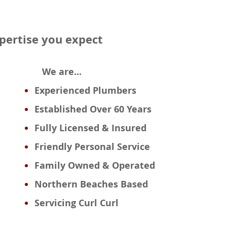
xpertise you expect
We are...
Experienced
Plumbers
Established Over 60 Years
Fully Licensed & Insured
Friendly Personal Service
Family Owned & Operated
Northern Beaches Based
Servicing Curl Curl