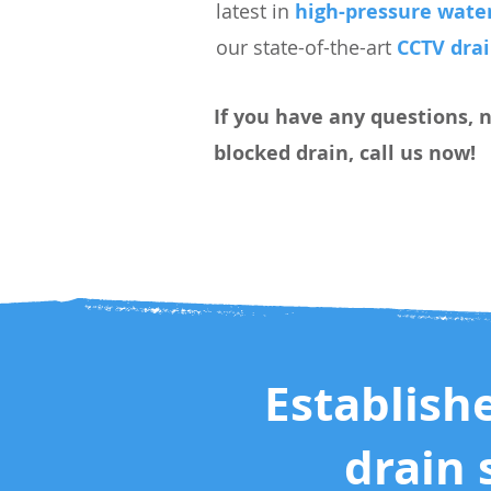
latest in
high-pressure water
our state-of-the-art
CCTV dra
If you have any questions, 
blocked drain, call us now!
Establish
drain 