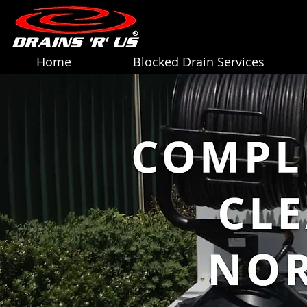
Home
Blocked Drain Services