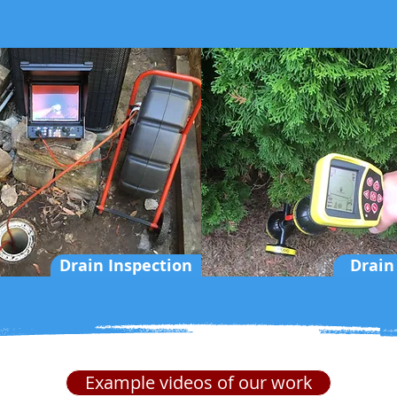
Drain Inspection
Drain
Example videos of our work