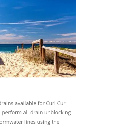
rains available for Curl Curl
 perform all drain unblocking
tormwater lines using the