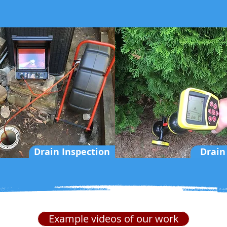
Drain Inspection
Drain
Example videos of our work