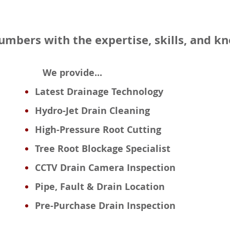
lumbers with the expertise, skills, and 
We provide...
Latest Drainage Technology
Hydro-Jet Drain Cleaning
High-Pressure Root Cutting
Tree Root Blockage Specialist
CCTV Drain Camera Inspection
Pipe, Fault & Drain Location
Pre-Purchase Drain Inspection