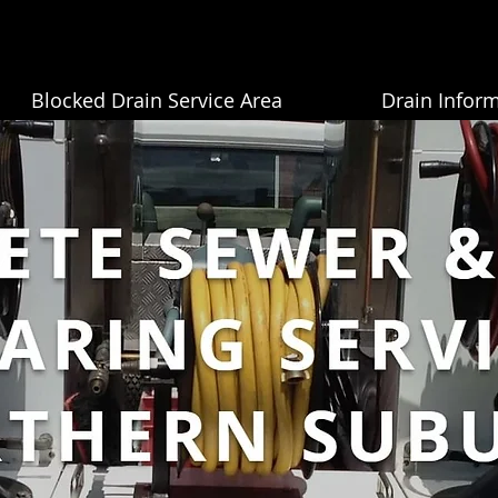
Blocked Drain Service Area
Drain Infor