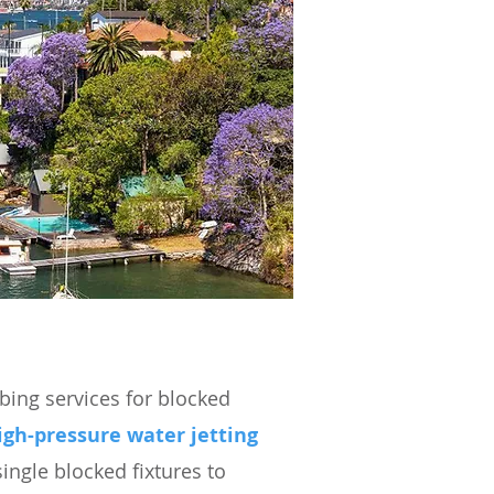
ing services for blocked
igh-pressure water jetting
ingle blocked fixtures to