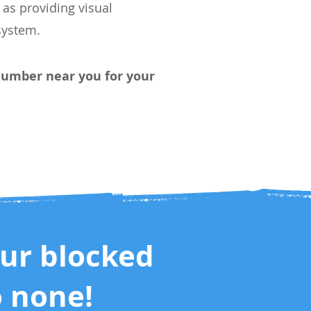
as providing visual
ystem.
 Plumber
near you
for your
our blocked
o none!