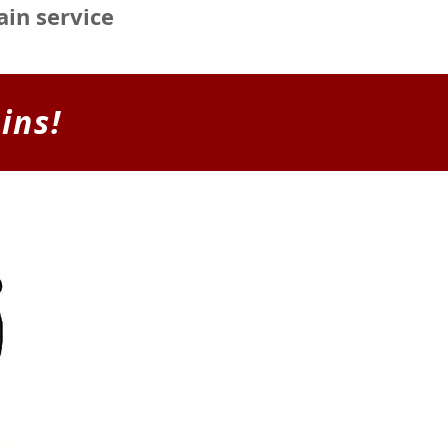
ain service
ins!