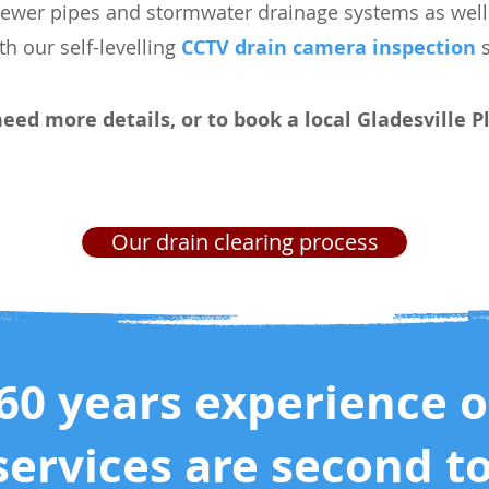
sewer pipes and stormwater drainage systems as well 
ith our self-levelling
CCTV drain camera inspection
s
need more details, or to book a local Gladesville
Our drain clearing process
60 years experience 
services are second t