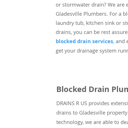
or stormwater drain? We are 
Gladesville Plumbers. For a bl
laundry tub, kitchen sink or s
drains, you can be rest assure
blocked drain services
, and 
get your drainage system runn
Blocked Drain Plu
DRAINS R US
provides extensi
drains to Gladesville propert
technology, we
are able to dea