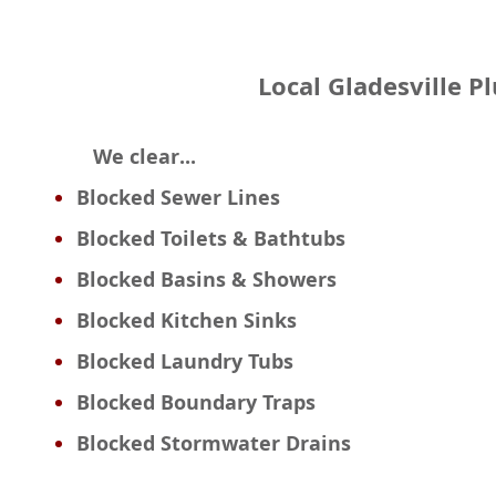
Local Gladesville P
We clear...
Blocked Sewer Lines
Blocked Toilets & Bathtubs
Blocked Basins & Showers
Blocked Kitchen Sinks
Blocked Laundry Tubs
Blocked Boundary Traps
Blocked Stormwater Drains