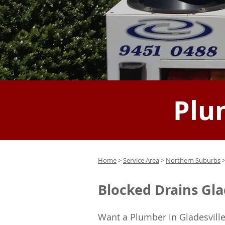
Plu
Home
>
Service Area
>
Northern Suburbs
>
Blocked Drains Gla
Want a Plumber in Gladesville