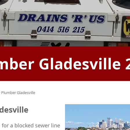
mber Gladesville 
 Plumber Gladesville
desville
 for a blocked sewer line