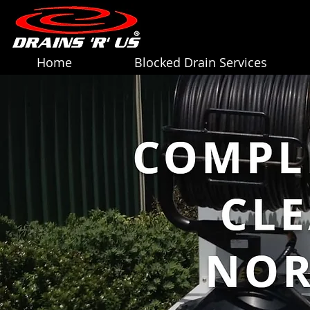
Home
Blocked Drain Services