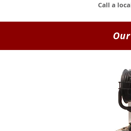
Call a loc
Our