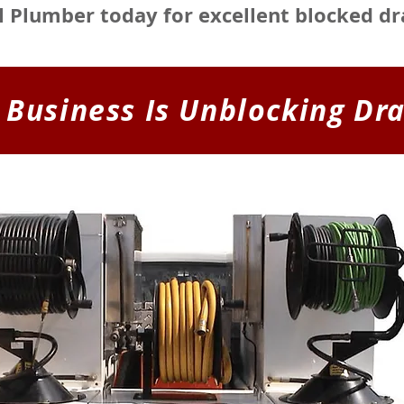
al Plumber today for excellent blocked dr
 Business Is Unblocking Dra