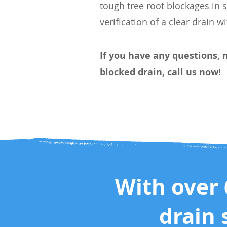
tough tree root blockages in 
verification of a clear drain w
If you have any questions, 
blocked drain, call us now!
With over 
drain 