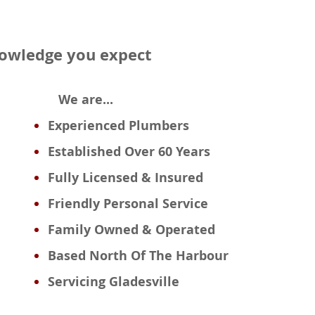
knowledge you expect
We are...
Experienced
Plumbers
Established Over 60 Years
Fully Licensed & Insured
Friendly Personal Service
Family Owned & Operated
Based
North Of The Harbour
Servicing Gladesville