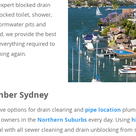
expert blocked drain
ocked toilet, shower,
tormwater pits and
d, we provide the best
everything required to
ing again.
mber Sydney
ve options for drain clearing
and
pipe location
plumb
y owners in the
Northern Suburbs
every day.
Using
h
l with all sewer cleaning and drain unblocking from s