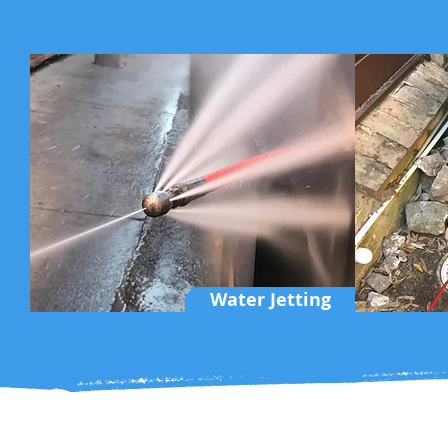
Water Jetting