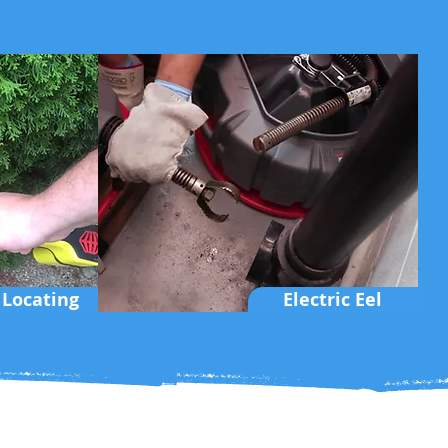
 Locating
Electric Eel