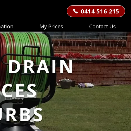
0414 516 215
mation
My Prices
Contact Us